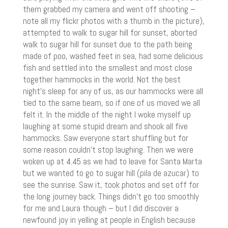
them grabbed my camera and went off shooting –
note all my flickr photos with a thumb in the picture),
attempted to walk to sugar hill for sunset, aborted
walk to sugar hill for sunset due to the path being
made of poo, washed feet in sea, had some delicious
fish and settled into the smallest and most close
together hammocks in the world. Not the best
night’s sleep for any of us, as our hammocks were all
tied to the same beam, so if one of us moved we all
felt it. In the middle of the night I woke myself up
laughing at some stupid dream and shook all five
hammocks. Saw everyone start shuffling but for
some reason couldn’t stop laughing. Then we were
woken up at 4.45 as we had to leave for Santa Marta
but we wanted to go to sugar hill (pila de azucar) to
see the sunrise. Saw it, took photos and set off for
the long journey back. Things didn’t go too smoothly
for me and Laura though – but I did discover a
newfound joy in yelling at people in English because