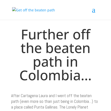
Further off
the beaten
path in
Colombia…
After Cartagena Laura and I went off the beaten
path (even more so than just being in Colombia…) to
a place called Punta Gallinas. The Lonely Planet