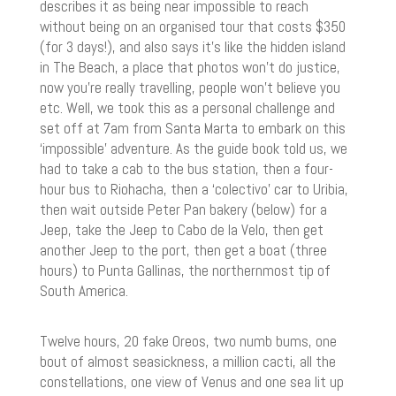
describes it as being near impossible to reach
without being on an organised tour that costs $350
(for 3 days!), and also says it’s like the hidden island
in The Beach, a place that photos won’t do justice,
now you’re really travelling, people won’t believe you
etc. Well, we took this as a personal challenge and
set off at 7am from Santa Marta to embark on this
‘impossible’ adventure. As the guide book told us, we
had to take a cab to the bus station, then a four-
hour bus to Riohacha, then a ‘colectivo’ car to Uribia,
then wait outside Peter Pan bakery (below) for a
Jeep, take the Jeep to Cabo de la Velo, then get
another Jeep to the port, then get a boat (three
hours) to Punta Gallinas, the northernmost tip of
South America.
Twelve hours, 20 fake Oreos, two numb bums, one
bout of almost seasickness, a million cacti, all the
constellations, one view of Venus and one sea lit up