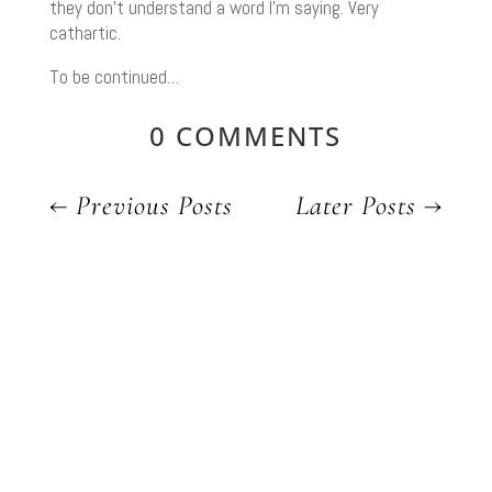
they don’t understand a word I’m saying. Very
cathartic.
To be continued…
0 COMMENTS
←
Previous Posts
Later Posts
→
YOU MIGHT ALSO LIKE
OUR LATEST POSTS