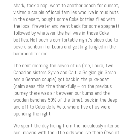
shark, took a nap, went to another beach for sunset,
visited a couple of local families who live in mud huts
in the desert, bought some Coke bottles filled with
the local firewater and went back for some spaghetti
followed by whatever the hell was in those Coke
bottles. Not such a comfortable night’s sleep due to
severe sunburn for Laura and getting tangled in the
hammock for me.
The next morning the seven of us (me, Laura, two
Canadian sisters Sylvie and Cait, a Belgian girl Sarah
and a German couple) got back in the puke-boat
(calm seas this time thankfully – on the previous
journey there was air between our bums and the
wooden benches 50% of the time), back in the Jeep
and off to Cabo de la Velo, where five of us were
spending the night.
We spent the day hiding from the ridiculously intense
sun, playing with the little girls who live there (two of