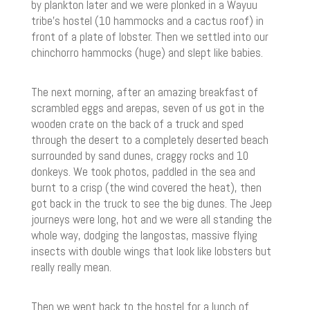
by plankton later and we were plonked in a Wayuu
tribe’s hostel (10 hammocks and a cactus roof) in
front of a plate of lobster. Then we settled into our
chinchorro hammocks (huge) and slept like babies.
The next morning, after an amazing breakfast of
scrambled eggs and arepas, seven of us got in the
wooden crate on the back of a truck and sped
through the desert to a completely deserted beach
surrounded by sand dunes, craggy rocks and 10
donkeys. We took photos, paddled in the sea and
burnt to a crisp (the wind covered the heat), then
got back in the truck to see the big dunes. The Jeep
journeys were long, hot and we were all standing the
whole way, dodging the langostas, massive flying
insects with double wings that look like lobsters but
really really mean.
Then we went back to the hostel for a lunch of