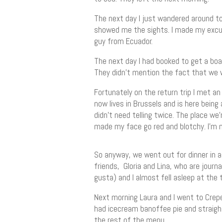
The next day I just wandered around to
showed me the sights. I made my excuse
guy from Ecuador.
The next day I had booked to get a boat
They didn’t mention the fact that we w
Fortunately on the return trip I met an
now lives in Brussels and is here being
didn’t need telling twice. The place we’
made my face go red and blotchy. I’m not
So anyway, we went out for dinner in a
friends, Gloria and Lina, who are journa
gusta) and I almost fell asleep at the 
Next morning Laura and I went to Crepe
had icecream banoffee pie and straigh
the rest of the menu.