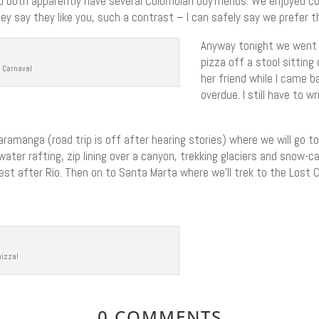
both apparently have several Colombian boyfriends. We enjoyed c
y say they like you, such a contrast – I can safely say we prefer t
Anyway tonight we went ou
pizza off a stool sitting
r Carnaval
her friend while I came b
overdue. I still have to
amanga (road trip is off after hearing stories) where we will go to 
water rafting, zip lining over a canyon, trekking glaciers and snow-
gest after Rio. Then on to Santa Marta where we’ll trek to the Lost C
pizza!
0 COMMENTS