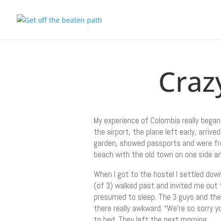
Craz
My experience of Colombia really began
the airport, the plane left early, arr
garden, showed passports and were fre
beach with the old town on one side a
When I got to the hostel I settled dow
(of 3) walked past and invited me out 
presumed to sleep. The 3 guys and thei
there really awkward. “We’re so sorry y
to bed. They left the next morning.