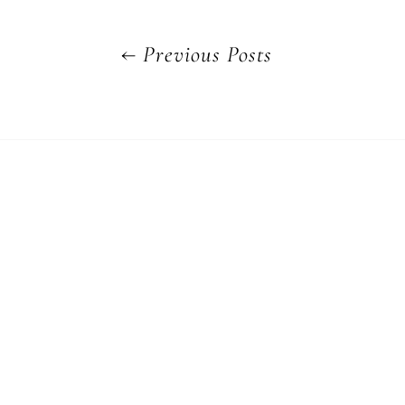
←
Previous Posts