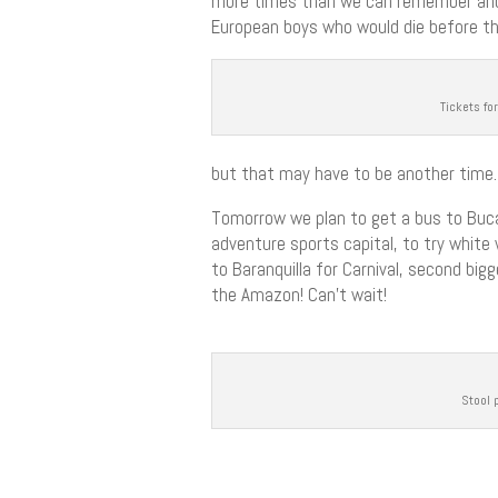
more times than we can remember and 
European boys who would die before the
Tickets fo
but that may have to be another time.
Tomorrow we plan to get a bus to Bucar
adventure sports capital, to try white 
to Baranquilla for Carnival, second big
the Amazon! Can’t wait!
Stool 