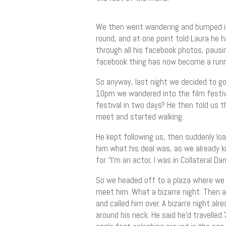
We then went wandering and bumped into
round, and at one point told Laura he 
through all his facebook photos, pausin
facebook thing has now become a runnin
So anyway, last night we decided to 
10pm we wandered into the film festiva
festival in two days? He then told us t
meet and started walking.
He kept following us, then suddenly lo
him what his deal was, as we already 
for. “I’m an actor, I was in Collateral Da
So we headed off to a plaza where we 
meet him. What a bizarre night. Then a
and called him over. A bizarre night a
around his neck. He said he’d travelled 