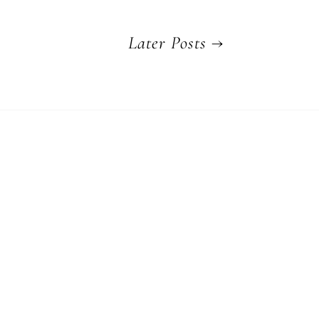
Later Posts
→