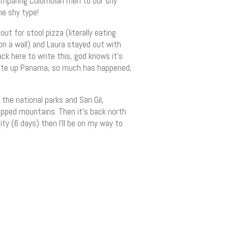
omparing Colombian men to our shy
he shy type!
t for stool pizza (literally eating
 on a wall) and Laura stayed out with
ack here to write this, god knows it’s
 write up Panama, so much has happened,
the national parks and San Gil,
capped mountains. Then it’s back north
ity (6 days) then I’ll be on my way to