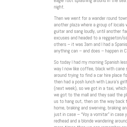
eagle foot splashing around in the sea
night.
Then we went for a wander round town 
another plaza where a group of locals 
guitar and sang loudly, until another f
excuses and headed to a reggaeton/sa
others – it was 3am and I had a Spanish
anything can – and does – happen in C
So today I had my morning Spanish less
way I now like coffee, black with cane 
around trying to find a car hire place fo
then had a posh lunch with Laura’s gir
(next week), so we got in a taxi, whic
we got to the mall and they said the p
us to hang out, then on the way back 
home, braking and swerving, braking and
just in case – “Voy a vomitar” in case
redhead and a blonde wandering around