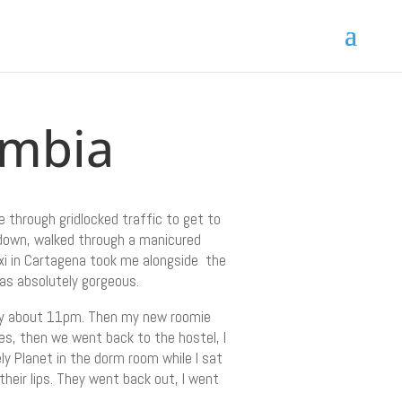
ombia
 through gridlocked traffic to get to
d down, walked through a manicured
xi in Cartagena took me alongside the
as absolutely gorgeous.
eady about 11pm. Then my new roomie
es, then we went back to the hostel, I
ly Planet in the dorm room while I sat
their lips. They went back out, I went