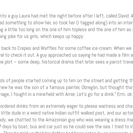
 a guy Laura had met the night before after I left, called David. A 
had something to show her, so took her (I tagged along) into an int
g a little too long on the one of him topless and the one of him as 
g joke for us girls, which keeps up happy.
go back to Crepes and Waffles for some coffee ice-cream. When we
l to check it out. A guy approached us saying he had made a film a
he plot – some deep, historical drama that later sees a parrot trav
ads of people started coming up to him on the street and getting t
knew he was the son of a famous painter, Obregón, but thought that
mage, I fought in a minefield with Arnie. Let’s go for a drink.” Erm, ok.
ordered drinks from an extremely eager to please waitress and cha
 little dude in a weird native Indian outfit walked past, and our ac
lready, we chatted to the Amazonian guy who was wearing a dress ma
7 days by boat, bus and car just so he could see the sea. I tried to i