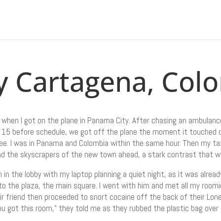
y Cartagena, Col
 when I got on the plane in Panama City. After chasing an ambulance
ived 15 before schedule, we got off the plane the moment it touche
e. I was in Panama and Colombia within the same hour. Then my ta
nd the skyscrapers of the new town ahead, a stark contrast that w
n in the lobby with my laptop planning a quiet night, as it was alr
to the plaza, the main square. I went with him and met all my roomi
r friend then proceeded to snort cocaine off the back of their Lone
ou got this room,” they told me as they rubbed the plastic bag over 