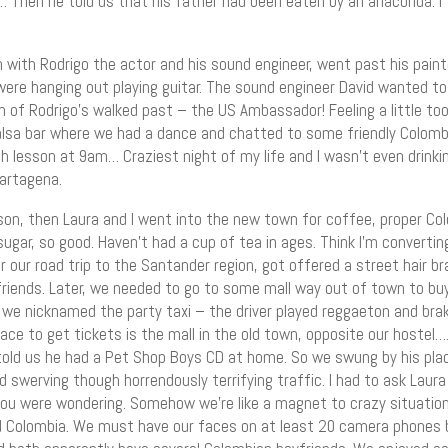
… Then he told us that his father had been eaten by an anaconda. I 
with Rodrigo the actor and his sound engineer, went past his paint
were hanging out playing guitar. The sound engineer David wanted to
an of Rodrigo’s walked past – the US Ambassador! Feeling a little t
lsa bar where we had a dance and chatted to some friendly Colomb
 lesson at 9am… Craziest night of my life and I wasn’t even drinking
artagena.
on, then Laura and I went into the new town for coffee, proper Col
sugar, so good. Haven’t had a cup of tea in ages. Think I’m converti
r our road trip to the Santander region, got offered a street hair brai
lfriends. Later, we needed to go to some mall way out of town to buy
h we nicknamed the party taxi – the driver played reggaeton and br
lace to get tickets is the mall in the old town, opposite our hostel
told us he had a Pet Shop Boys CD at home. So we swung by his plac
 swerving though horrendously terrifying traffic. I had to ask Laura
 you were wondering. Somehow we’re like a magnet to crazy situation
 Colombia. We must have our faces on at least 20 camera phones by