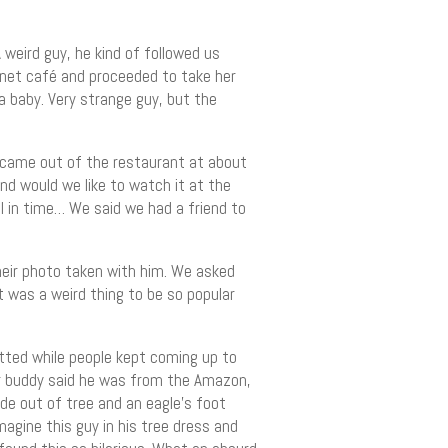
weird guy, he kind of followed us
ernet café and proceeded to take her
a baby. Very strange guy, but the
 came out of the restaurant at about
nd would we like to watch it at the
el in time… We said we had a friend to
heir photo taken with him. We asked
 was a weird thing to be so popular
tted while people kept coming up to
tor buddy said he was from the Amazon,
de out of tree and an eagle’s foot
magine this guy in his tree dress and