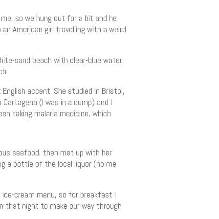
 me, so we hung out for a bit and he
 American girl travelling with a weird
hite-sand beach with clear-blue water.
ch.
English accent. She studied in Bristol,
n Cartagena (I was in a dump) and I
 been taking malaria medicine, which
cious seafood, then met up with her
ng a bottle of the local liquor (no me
 ice-cream menu, so for breakfast I
rn that night to make our way through