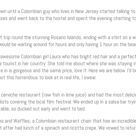
wn until a Colombian guy who lives in New Jersey started talking to
s and went back to the hostel and spent the evening chatting to an
 trip round the stunning Rosario Islands, ending with a stint on a w
ould be waiting around for hours and only having 1 hour on the bea
 awesome Colombian girl Laura who has bright red hair and a perfect 
 a tourist in her country. She told me about where she was staying i
re in is gorgeous and the same price, love it. Here we are below. I’d
 this horrendous to look at in real life, I swear.
 cerviche restaurant (raw fish in lime juice) and had the most deli
lists covering the local film festival. We ended up in a salsa bar tryi
table, so ducked out early and went to bed.
s and Waffles, a Colombian restaurant chain that has an incredible
t after had lunch of a spinach and ricotta crepe. We vowed to retu