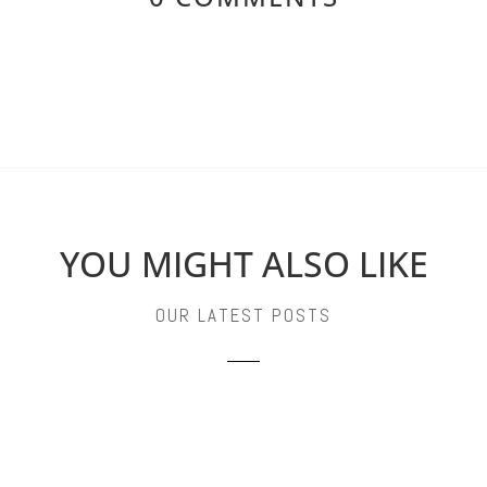
YOU MIGHT ALSO LIKE
OUR LATEST POSTS