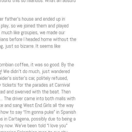
found this so hilarious. What an absurd
er father’s house and ended up in
 play, so we joined them and played
oo much like groupies, we made our
ians before I headed home without the
, just so bizarre. It seems like
ombian coffee, it was so good. By the
ng! We didn’t do much, just wandered
der’s sister’s car, politely refused,
 tickets for the parades at Carnival
aked and swerved with the beat. Then
…… The driver came into both malls with
e and sang West End Girls all the way
 how to say “I’m gonna puke” in Spanish
s in Cartagena, possibly due to being a
 now. We’ve been told “I love you”