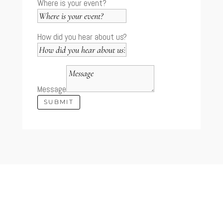
Where is your event?
How did you hear about us?
Message
SUBMIT