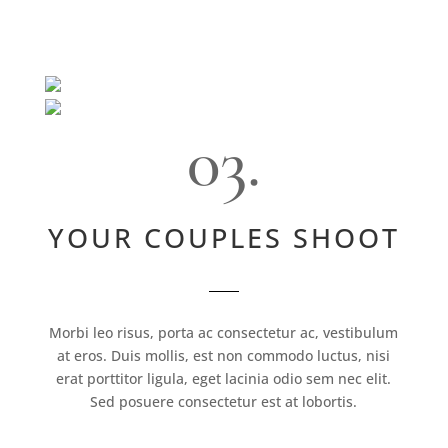
03.
YOUR COUPLES SHOOT
Morbi leo risus, porta ac consectetur ac, vestibulum
at eros. Duis mollis, est non commodo luctus, nisi
erat porttitor ligula, eget lacinia odio sem nec elit.
Sed posuere consectetur est at lobortis.