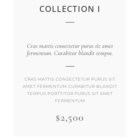
COLLECTION I
Cras mattis consectetur purus sit amet
fermentum. Curabitur blandit tempus.
CRAS MATTIS CONSECTETUR PURUS SIT
AMET FERMENTUM CURABITUR BLANDIT
TEMPUS PORTTITOR PURUS SIT AMET
FERMENTUM
$2,500