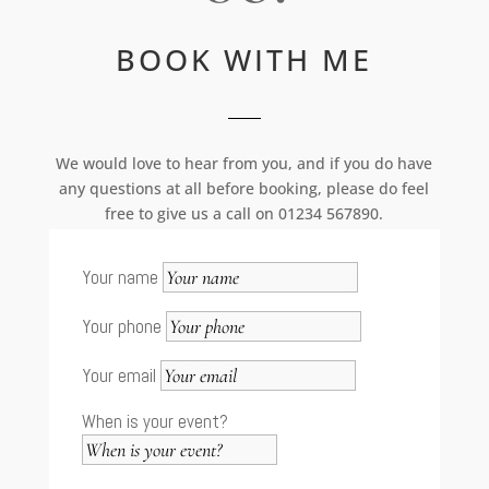
BOOK WITH ME
We would love to hear from you, and if you do have
any questions at all before booking, please do feel
free to give us a call on 01234 567890.
Your name
Your phone
Your email
When is your event?