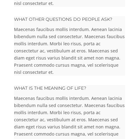
nisl consectetur et.
WHAT OTHER QUESTIONS DO PEOPLE ASK?
Maecenas faucibus mollis interdum. Aenean lacinia
bibendum nulla sed consectetur. Maecenas faucibus
mollis interdum. Morbi leo risus, porta ac
consectetur ac, vestibulum at eros. Maecenas sed
diam eget risus varius blandit sit amet non magna.
Praesent commodo cursus magna, vel scelerisque
nisl consectetur et.
WHAT IS THE MEANING OF LIFE?
Maecenas faucibus mollis interdum. Aenean lacinia
bibendum nulla sed consectetur. Maecenas faucibus
mollis interdum. Morbi leo risus, porta ac
consectetur ac, vestibulum at eros. Maecenas sed
diam eget risus varius blandit sit amet non magna.
Praesent commodo cursus magna, vel scelerisque