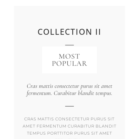
COLLECTION II
MOST
POPULAR
Cras mattis consectetur purus sit amet
fermentum. Curabitur blandit tempus.
CRAS MATTIS CONSECTETUR PURUS SIT
AMET FERMENTUM CURABITUR BLANDIT
TEMPUS PORTTITOR PURUS SIT AMET