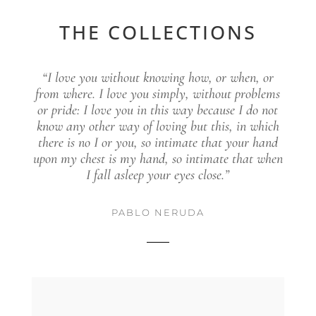
THE COLLECTIONS
“I love you without knowing how, or when, or
from where. I love you simply, without problems
or pride: I love you in this way because I do not
know any other way of loving but this, in which
there is no I or you, so intimate that your hand
upon my chest is my hand, so intimate that when
I fall asleep your eyes close.”
PABLO NERUDA