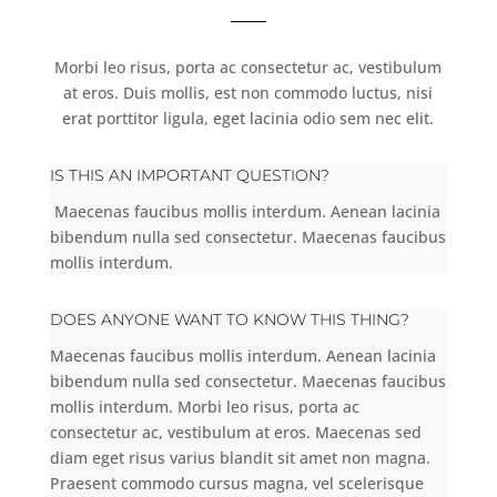
Morbi leo risus, porta ac consectetur ac, vestibulum
at eros. Duis mollis, est non commodo luctus, nisi
erat porttitor ligula, eget lacinia odio sem nec elit.
IS THIS AN IMPORTANT QUESTION?
Maecenas faucibus mollis interdum. Aenean lacinia
bibendum nulla sed consectetur. Maecenas faucibus
mollis interdum.
DOES ANYONE WANT TO KNOW THIS THING?
Maecenas faucibus mollis interdum. Aenean lacinia
bibendum nulla sed consectetur. Maecenas faucibus
mollis interdum. Morbi leo risus, porta ac
consectetur ac, vestibulum at eros. Maecenas sed
diam eget risus varius blandit sit amet non magna.
Praesent commodo cursus magna, vel scelerisque