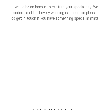
It would be an honour to capture your special day. We
understand that every wedding is unique, so please
do get in touch if you have something special in mind.