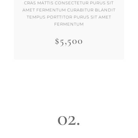
CRAS MATTIS CONSECTETUR PURUS SIT
AMET FERMENTUM CURABITUR BLANDIT
TEMPUS PORTTITOR PURUS SIT AMET
FERMENTUM
$5,500
02.