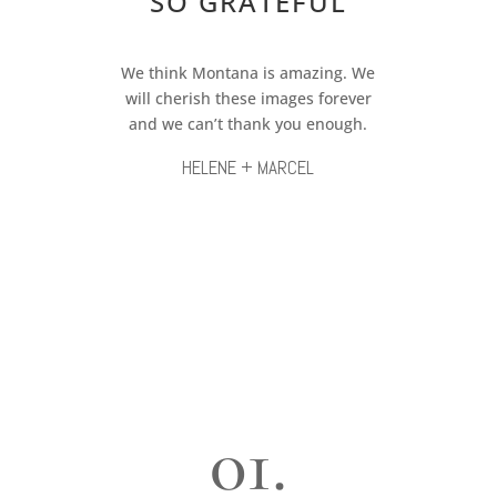
SO GRATEFUL
We think Montana is amazing. We
will cherish these images forever
and we can’t thank you enough.
HELENE + MARCEL
01.