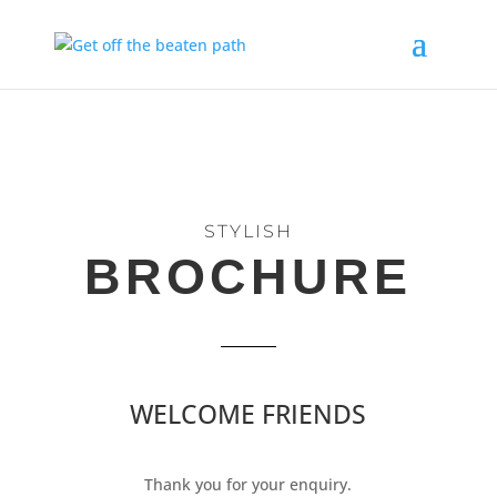
STYLISH
BROCHURE
WELCOME FRIENDS
Thank you for your enquiry.