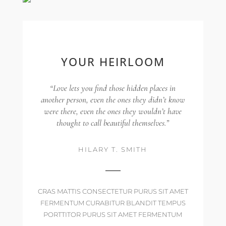
YOUR HEIRLOOM
“Love lets you find those hidden places in
another person, even the ones they didn’t know
were there, even the ones they wouldn’t have
thought to call beautiful themselves.”
HILARY T. SMITH
CRAS MATTIS CONSECTETUR PURUS SIT AMET
FERMENTUM CURABITUR BLANDIT TEMPUS
PORTTITOR PURUS SIT AMET FERMENTUM