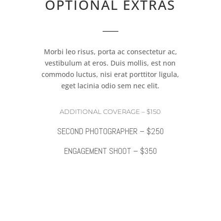
OPTIONAL EXTRAS
Morbi leo risus, porta ac consectetur ac,
vestibulum at eros. Duis mollis, est non
commodo luctus, nisi erat porttitor ligula,
eget lacinia odio sem nec elit.
ADDITIONAL COVERAGE – $150
SECOND PHOTOGRAPHER – $250
ENGAGEMENT SHOOT – $350