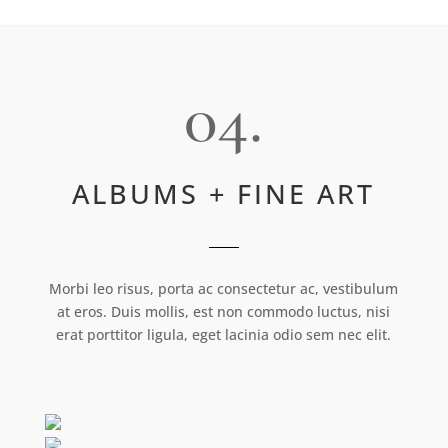
04.
ALBUMS + FINE ART
Morbi leo risus, porta ac consectetur ac, vestibulum
at eros. Duis mollis, est non commodo luctus, nisi
erat porttitor ligula, eget lacinia odio sem nec elit.