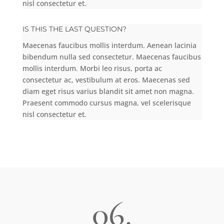
nisl consectetur et.
IS THIS THE LAST QUESTION?
Maecenas faucibus mollis interdum. Aenean lacinia
bibendum nulla sed consectetur. Maecenas faucibus
mollis interdum. Morbi leo risus, porta ac
consectetur ac, vestibulum at eros. Maecenas sed
diam eget risus varius blandit sit amet non magna.
Praesent commodo cursus magna, vel scelerisque
nisl consectetur et.
06.