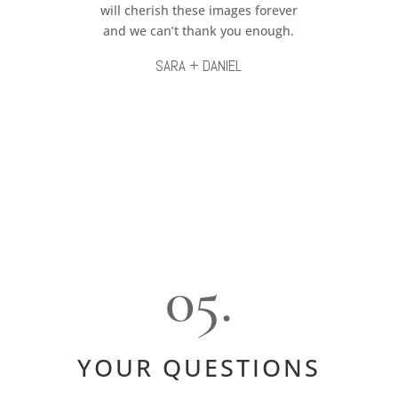
will cherish these images forever
and we can’t thank you enough.
SARA + DANIEL
05.
YOUR QUESTIONS