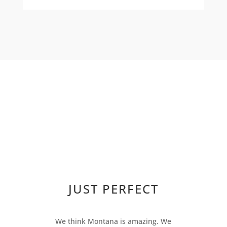
JUST PERFECT
We think Montana is amazing. We