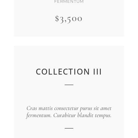
FERMENTUM
$3,500
COLLECTION III
Cras mattis consectetur purus sit amet
fermentum. Curabitur blandit tempus.